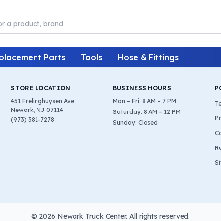
placement Parts
Tools
Hose & Fittings
STORE LOCATION
BUSINESS HOURS
P
451 Frelinghuysen Ave
Mon – Fri: 8 AM – 7 PM
Te
Newark, NJ 07114
Saturday: 8 AM – 12 PM
Pr
(973) 381-7278
Sunday: Closed
Co
Re
S
©
2026
Newark Truck Center. All rights reserved.