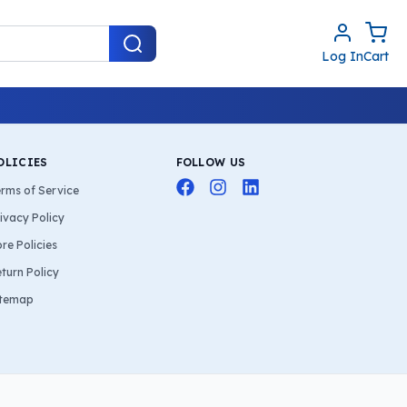
Log In
Cart
OLICIES
FOLLOW US
rms of Service
ivacy Policy
re Policies
turn Policy
itemap