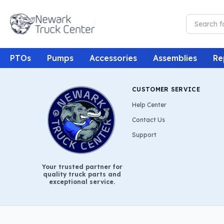
PTOs
Pumps
Accessories
Assemblies
Re
CUSTOMER SERVICE
Help Center
Contact Us
Support
Your trusted partner for
quality truck parts and
exceptional service.