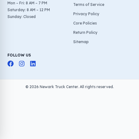
Mon – Fri: 8 AM – 7 PM
Terms of Service
Saturday: 8 AM – 12 PM
Privacy Policy
Sunday: Closed
Core Policies
Return Policy
Sitemap
FOLLOW US
©
2026
Newark Truck Center. All rights reserved.