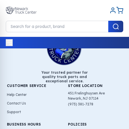
Your trusted partner for
quality truck parts and
exceptional service.
CUSTOMER SERVICE
STORE LOCATION
451 Frelinghuysen Ave
Help Center
Newark, NJ 07114
Contact Us
(973) 381-7278
Support
BUSINESS HOURS
POLICIES