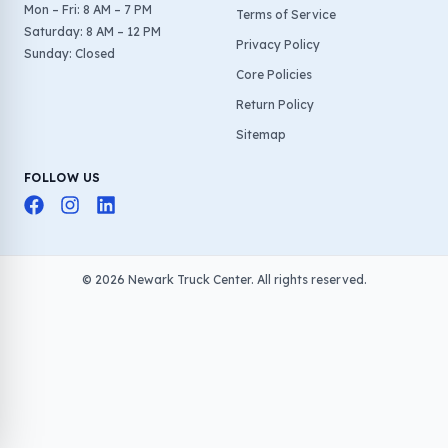
Mon – Fri: 8 AM – 7 PM
Terms of Service
Saturday: 8 AM – 12 PM
Privacy Policy
Sunday: Closed
Core Policies
Return Policy
Sitemap
FOLLOW US
©
2026
Newark Truck Center. All rights reserved.