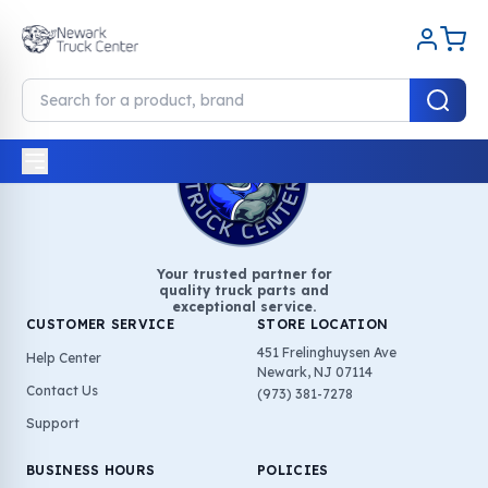
Your trusted partner for
quality truck parts and
exceptional service.
CUSTOMER SERVICE
STORE LOCATION
451 Frelinghuysen Ave
Help Center
Newark, NJ 07114
Contact Us
(973) 381-7278
Support
BUSINESS HOURS
POLICIES